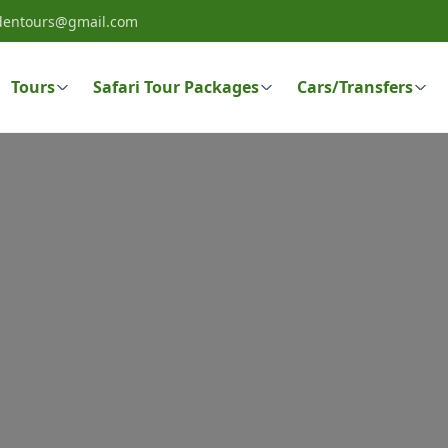
dentours@gmail.com
Tours
Safari Tour Packages
Cars/Transfers