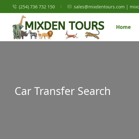
(254) 736 732 150
sales@mixdentours.com | mix
Home
Car Transfer Search