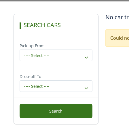
No car t
SEARCH CARS
Could no
Pick-up From
---- Select ----
Drop-off To
---- Select ----
Search