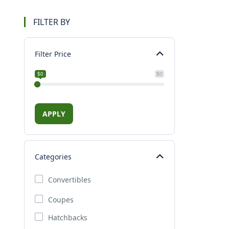
FILTER BY
Filter Price
$0
$0
APPLY
Categories
Convertibles
Coupes
Hatchbacks