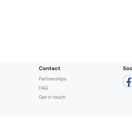
Contact
Soc
Partnerships
FAQ
Get in touch