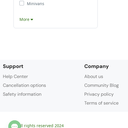
Minivans
More
Support
Company
Help Center
About us
Cancellation options
Community Blog
Safety information
Privacy policy
Terms of service
© All rights reserved 2024