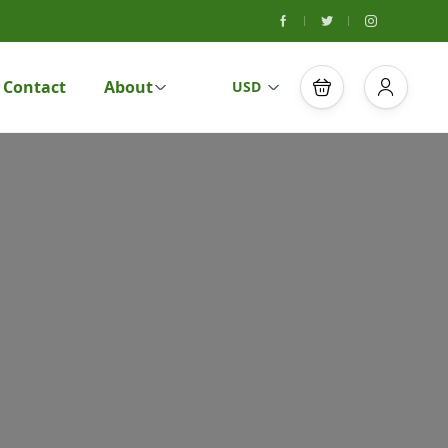
Contact
About
USD